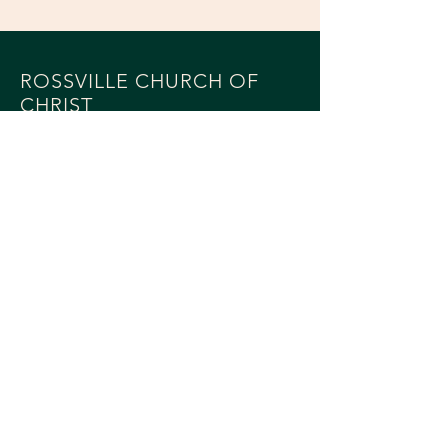
ROSSVILLE CHURCH OF
CHRIST
514 East Attica Road
Rossville, IL 60963
217-748-6546
MAILING - PO BOX 243
Rossville, IL 60963
SOCIALS
© 2023 by Rossville Church of Christ
Powered and secured by
Wix